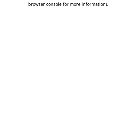
browser console for more information).