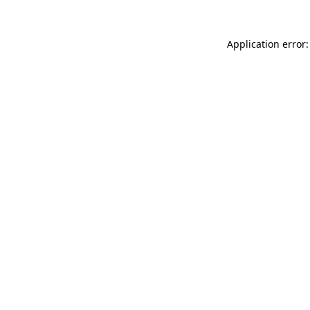
Application error: