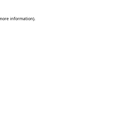
 more information).