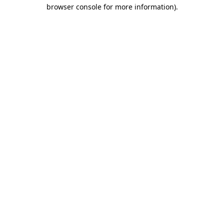
browser console for more information).