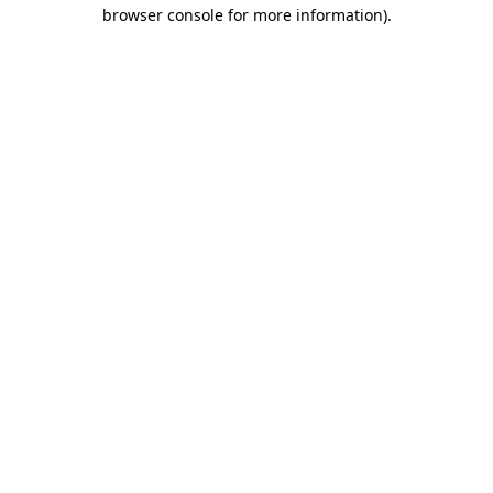
browser console for more information).