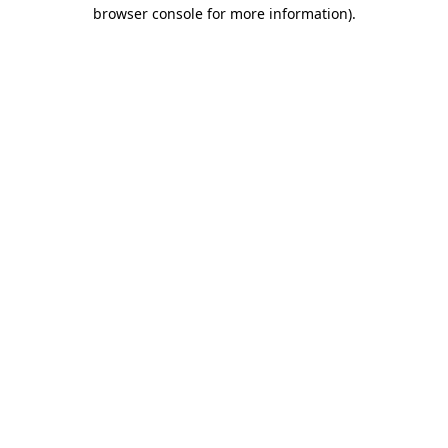
browser console for more information).