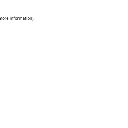
 more information).