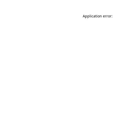
Application error: