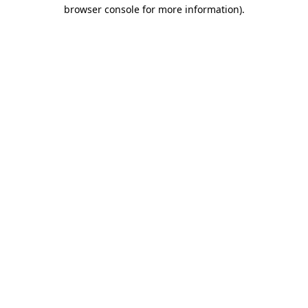
browser console for more information).