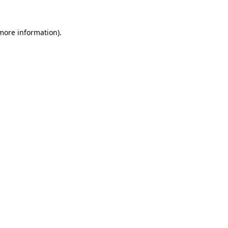
 more information).