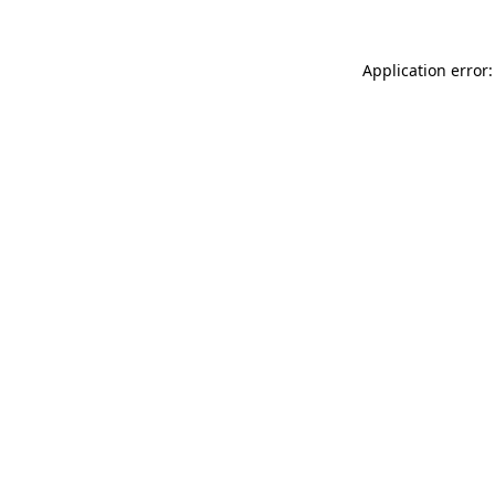
Application error: