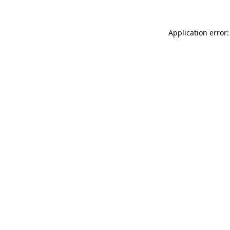
Application error: