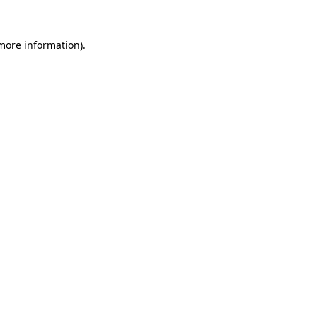
 more information).