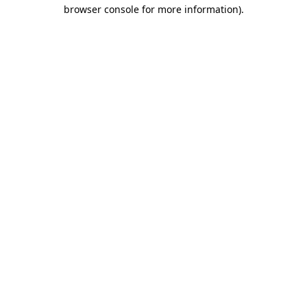
browser console for more information).