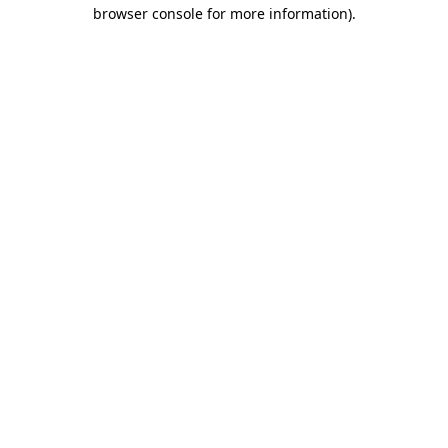
browser console for more information).