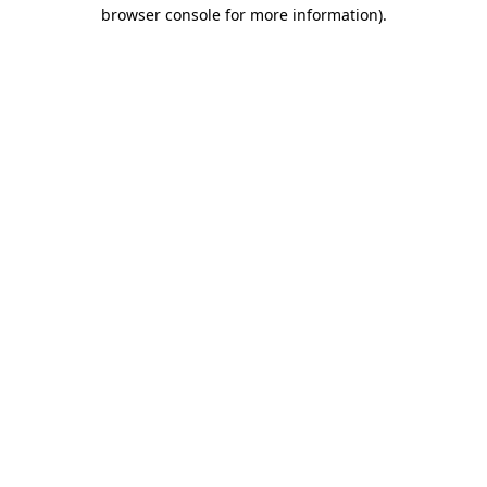
browser console for more information).