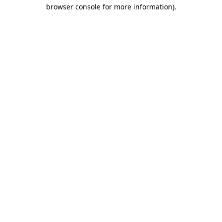
browser console for more information).