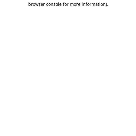
browser console for more information).