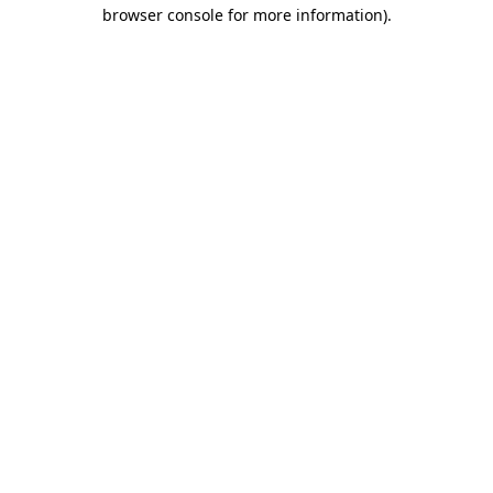
browser console for more information).