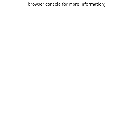
browser console for more information).