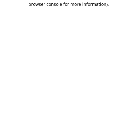
browser console for more information).