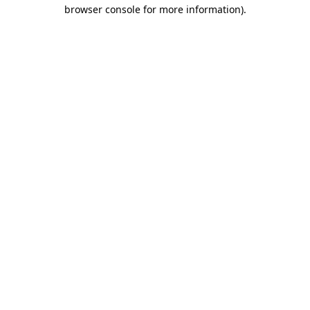
browser console for more information).