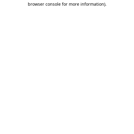
browser console for more information).