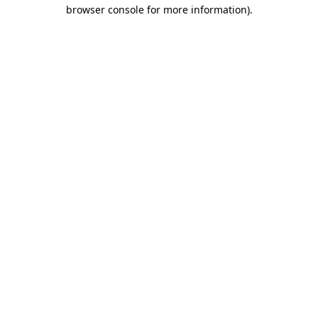
browser console for more information).