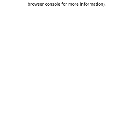
browser console for more information).