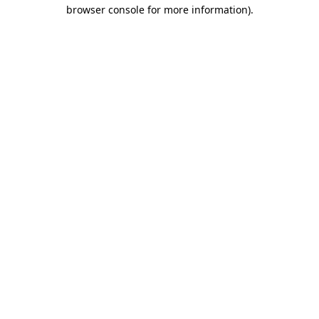
browser console for more information).