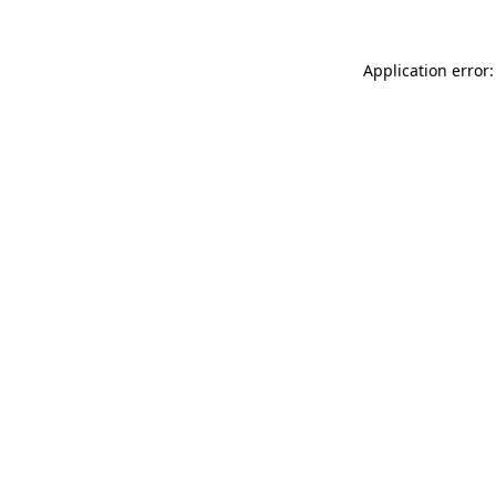
Application error: