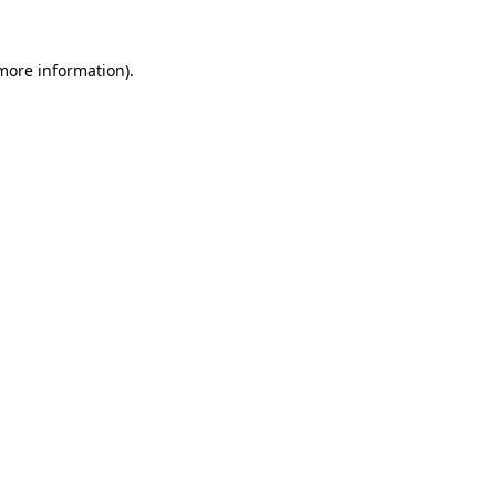
 more information).