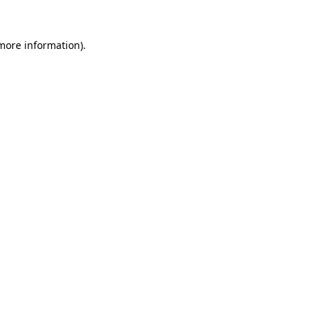
 more information).