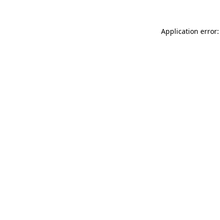
Application error: