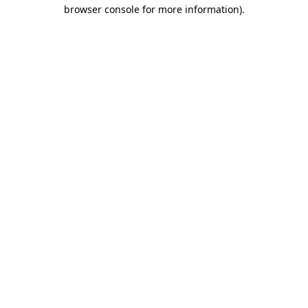
browser console for more information).