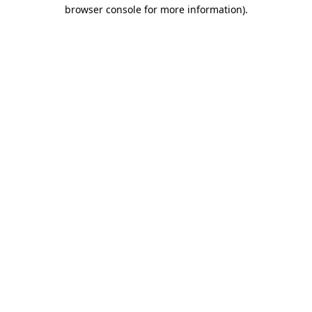
browser console for more information).