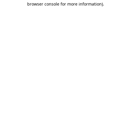
browser console for more information).