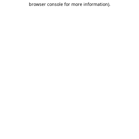
browser console for more information).