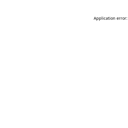
Application error: