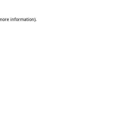
 more information).