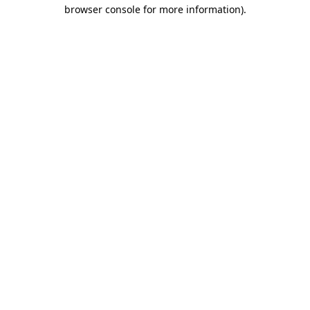
browser console for more information).