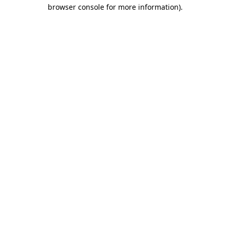
browser console for more information).