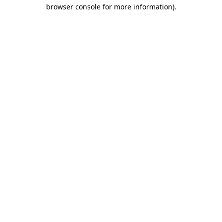
browser console for more information).