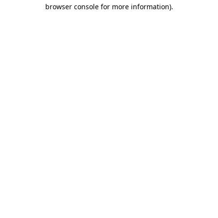
browser console for more information).