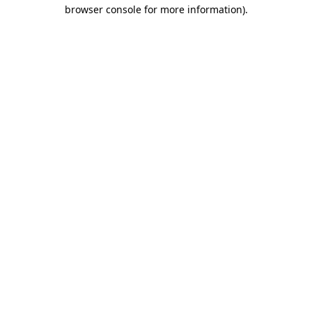
browser console for more information).