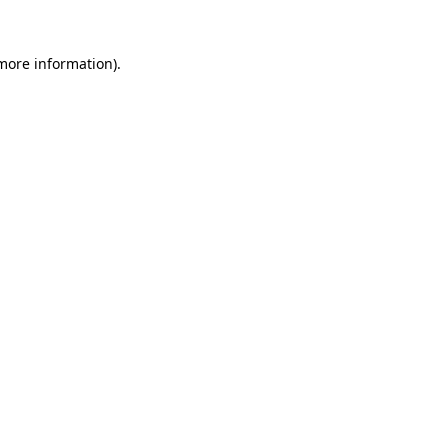
 more information).