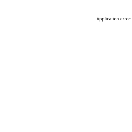
Application error: