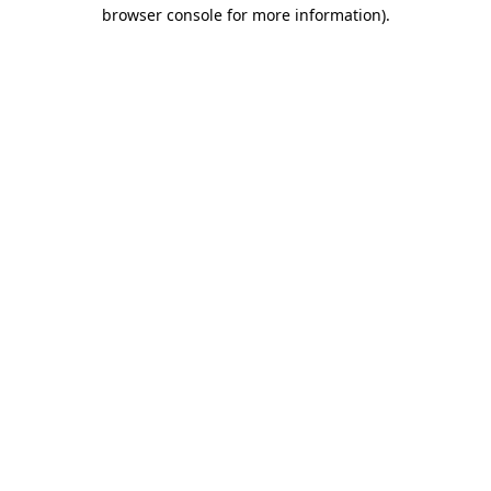
browser console for more information).