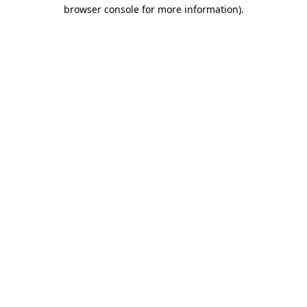
browser console for more information).