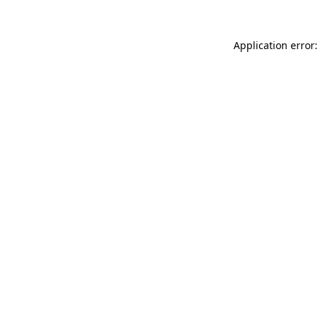
Application error: