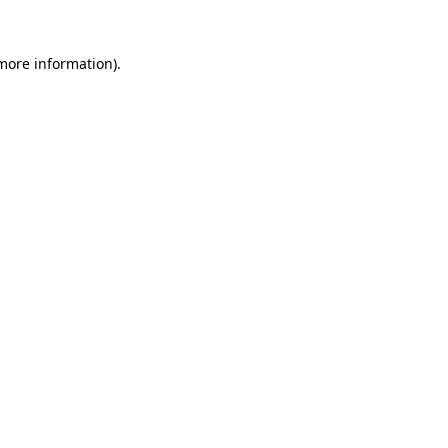
 more information).