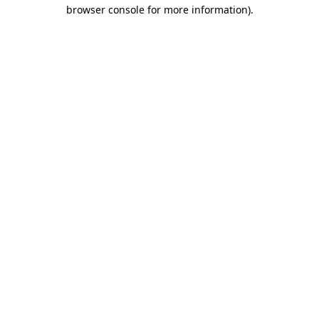
browser console for more information).