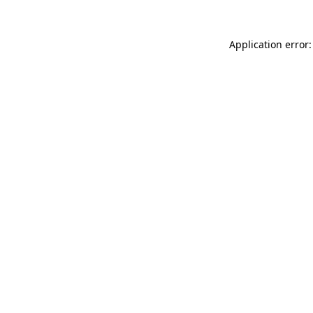
Application error: