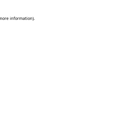
 more information).