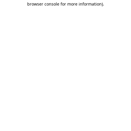
browser console for more information).