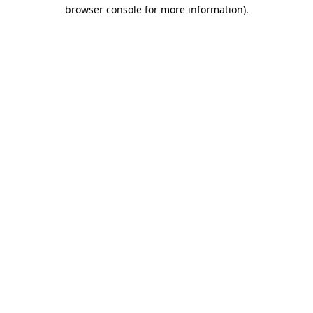
browser console for more information).