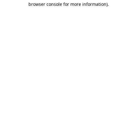
browser console for more information).