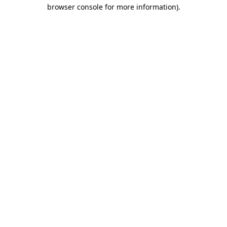
browser console for more information).