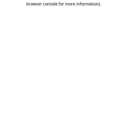
browser console for more information).