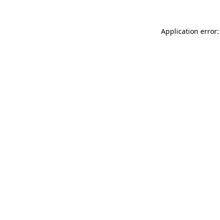
Application error: