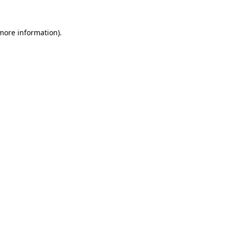
 more information).