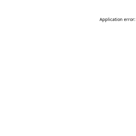
Application error: