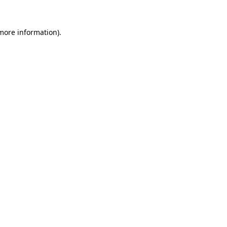
 more information).