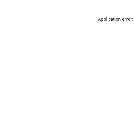
Application error: