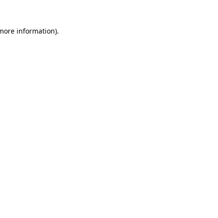
 more information).