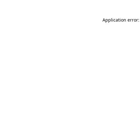
Application error: