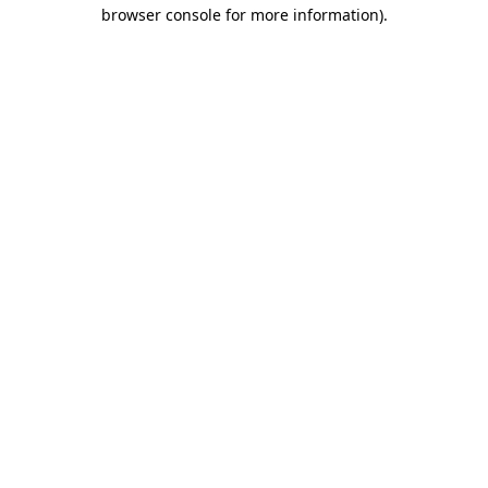
browser console for more information).